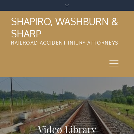
Skip
to
SHAPIRO, WASHBURN &
content
SHARP
RAILROAD ACCIDENT INJURY ATTORNEYS
Video Library