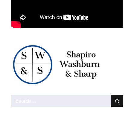
Search
for: