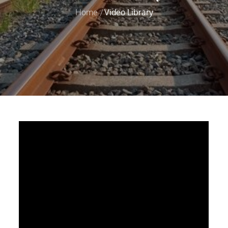
Home
Video Library