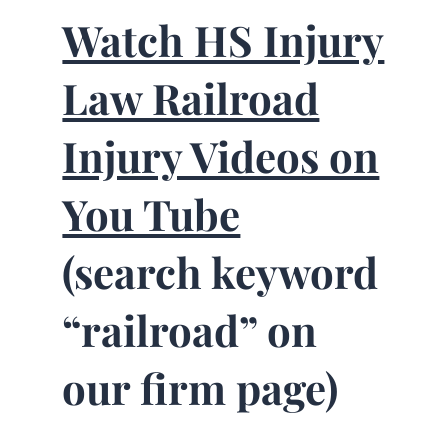
Watch HS Injury
Law Railroad
Injury Videos on
You Tube
(search keyword
“railroad” on
our firm page)