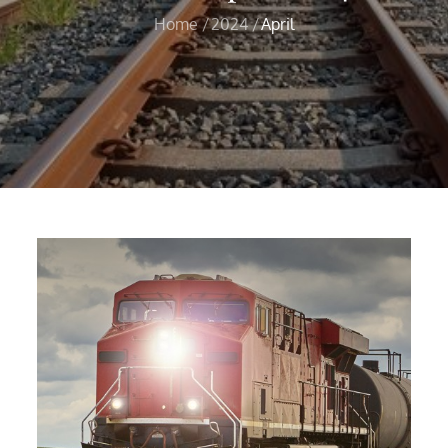
Home
2024
April