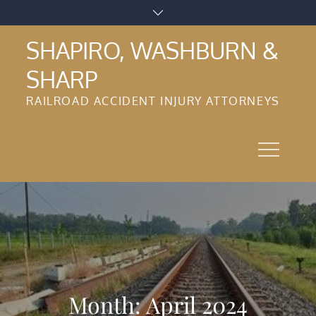
Skip
to
SHAPIRO, WASHBURN &
content
SHARP
RAILROAD ACCIDENT INJURY ATTORNEYS
Month:
April 2024