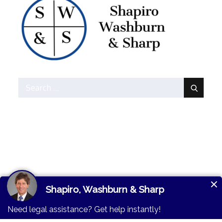
Search
for:
© 2026
Shapiro,
Lawman By
Moral
Washburn & Sharp
. All
Themes