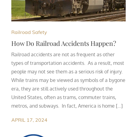
Railroad Safety
How Do Railroad Accidents Happen?
Railroad accidents are not as frequent as other
types of transportation accidents. As a result, most
people may not see them as a serious risk of injury.
While trains may be viewed as symbols of a bygone
era, they are still actively used throughout the
United States, often as trams, commuter trains,
metros, and subways. In fact, America is home […]
APRIL 17, 2024