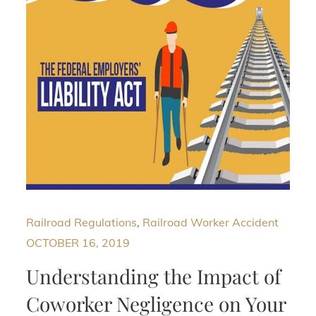
Railroad Regulations
,
Railroad Worker Accident
OCTOBER 16, 2019
Understanding the Impact of
Coworker Negligence on Your