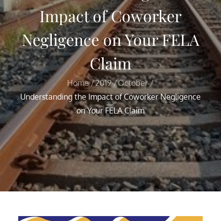
Impact of Coworker
Negligence on Your FELA
Claim
Home
2019
October
Understanding the Impact of Coworker Negligence
on Your FELA Claim