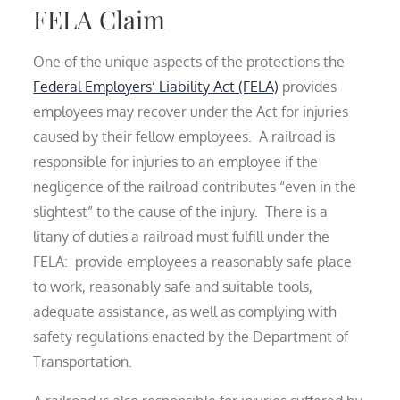
FELA Claim
One of the unique aspects of the protections the
Federal Employers’ Liability Act (FELA)
provides
employees may recover under the Act for injuries
caused by their fellow employees. A railroad is
responsible for injuries to an employee if the
negligence of the railroad contributes “even in the
slightest” to the cause of the injury. There is a
litany of duties a railroad must fulfill under the
FELA: provide employees a reasonably safe place
to work, reasonably safe and suitable tools,
adequate assistance, as well as complying with
safety regulations enacted by the Department of
Transportation.