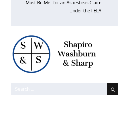
Must Be Met for an Asbestosis Claim
Under the FELA
Search
for: