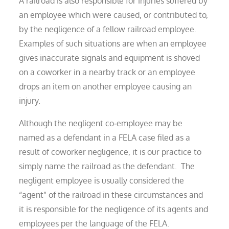
A railroad is also responsible for injuries suffered by
an employee which were caused, or contributed to,
by the negligence of a fellow railroad employee.
Examples of such situations are when an employee
gives inaccurate signals and equipment is shoved
on a coworker in a nearby track or an employee
drops an item on another employee causing an
injury.
Although the negligent co‑employee may be
named as a defendant in a FELA case filed as a
result of coworker negligence, it is our practice to
simply name the railroad as the defendant. The
negligent employee is usually considered the
“agent” of the railroad in these circumstances and
it is responsible for the negligence of its agents and
employees per the language of the FELA.