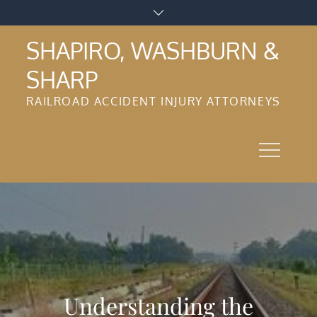
Skip
to
SHAPIRO, WASHBURN &
content
SHARP
RAILROAD ACCIDENT INJURY ATTORNEYS
Understanding the