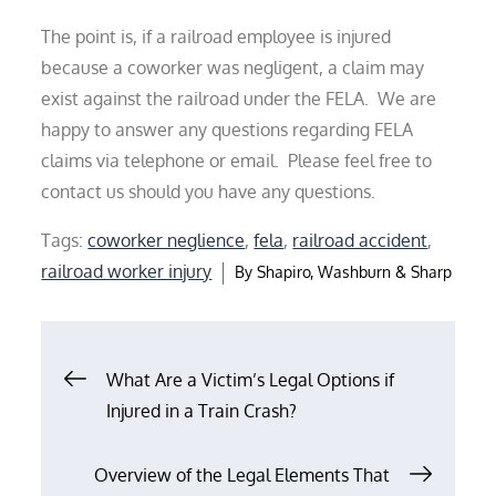
The point is, if a railroad employee is injured
because a coworker was negligent, a claim may
exist against the railroad under the FELA. We are
happy to answer any questions regarding FELA
claims via telephone or email. Please feel free to
contact us should you have any questions.
Tags:
coworker neglience
,
fela
,
railroad accident
,
railroad worker injury
By
Shapiro, Washburn & Sharp
Post
What Are a Victim’s Legal Options if
Injured in a Train Crash?
navigation
Overview of the Legal Elements That